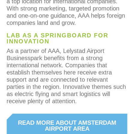
a top location for international companies.
With strong marketing, targeted promotion
and one-on-one guidance, AAA helps foreign
companies land and grow.
LAB AS A SPRINGBOARD FOR
INNOVATION
As a partner of AAA, Lelystad Airport
Businesspark benefits from a strong
international network. Companies that
establish themselves here receive extra
support and are connected to relevant
parties in the region. Innovative themes such
as electric flying and smart logistics will
receive plenty of attention.
READ MORE ABOUT AMSTERDAM
AIRPORT AREA