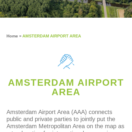
Home
»
AMSTERDAM AIRPORT AREA
AMSTERDAM AIRPORT
AREA
Amsterdam Airport Area (AAA) connects
public and private parties to jointly put the
Amsterdam Metropolitan Area on the map as