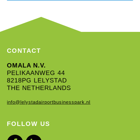
CONTACT
OMALA N.V.
PELIKAANWEG 44
8218PG LELYSTAD
THE NETHERLANDS
info@lelystadairportbusinesspark.nl
FOLLOW US