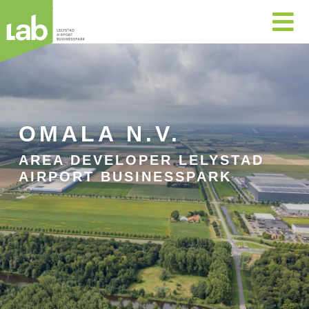

OMALA N.V.
AREA DEVELOPER LELYSTAD
AIRPORT BUSINESSPARK