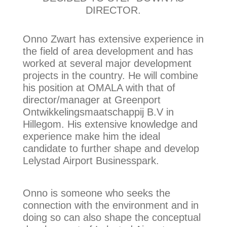
DIRECTOR.
Onno Zwart has extensive experience in
the field of area development and has
worked at several major development
projects in the country. He will combine
his position at OMALA with that of
director/manager at Greenport
Ontwikkelingsmaatschappij B.V in
Hillegom. His extensive knowledge and
experience make him the ideal
candidate to further shape and develop
Lelystad Airport Businesspark.
Onno is someone who seeks the
connection with the environment and in
doing so can also shape the conceptual