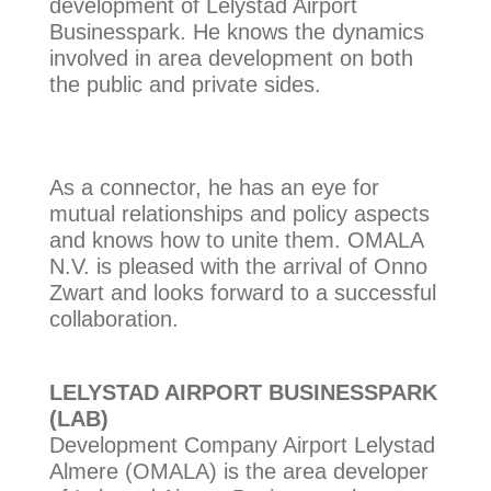
development of Lelystad Airport
Businesspark. He knows the dynamics
involved in area development on both
the public and private sides.
As a connector, he has an eye for
mutual relationships and policy aspects
and knows how to unite them. OMALA
N.V. is pleased with the arrival of Onno
Zwart and looks forward to a successful
collaboration.
LELYSTAD AIRPORT BUSINESSPARK
(LAB)
Development Company Airport Lelystad
Almere (OMALA) is the area developer