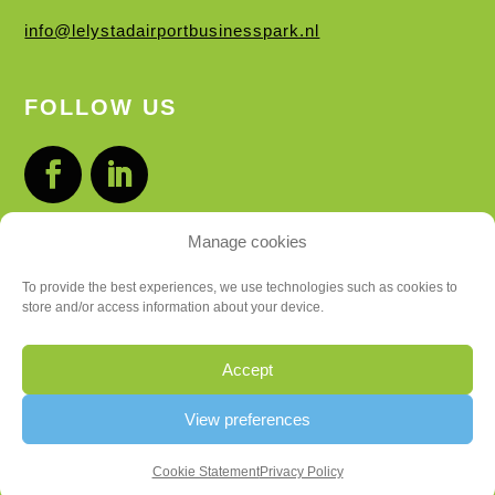
info@lelystadairportbusinesspark.nl
FOLLOW US
Manage cookies
LOCATIONS
To provide the best experiences, we use technologies such as cookies to
store and/or access information about your device.
BUSINESS PARK
FLIGHT DISTRICT
Accept
Privacy Statement
View preferences
Cookie Statement
Privacy Policy