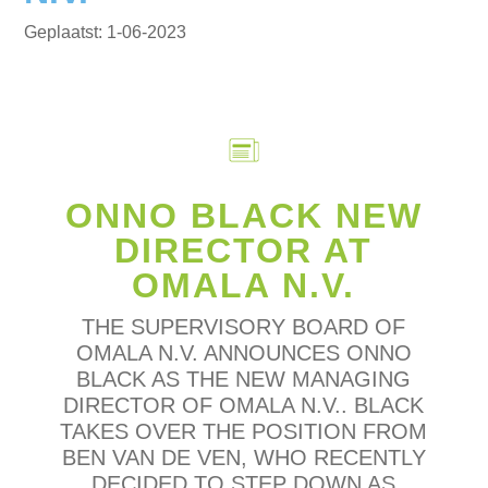
1-06-2023
ONNO BLACK NEW
DIRECTOR AT
OMALA N.V.
THE SUPERVISORY BOARD OF
OMALA N.V. ANNOUNCES ONNO
BLACK AS THE NEW MANAGING
DIRECTOR OF OMALA N.V.. BLACK
TAKES OVER THE POSITION FROM
BEN VAN DE VEN, WHO RECENTLY
DECIDED TO STEP DOWN AS