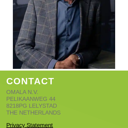
CONTACT
OMALA N.V.
PELIKAANWEG 44
8218PG LELYSTAD
THE NETHERLANDS
Privacy Statement