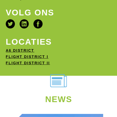
VOLG ONS
LOCATIES
A6 DISTRICT
FLIGHT DISTRICT I
FLIGHT DISTRICT II
NEWS