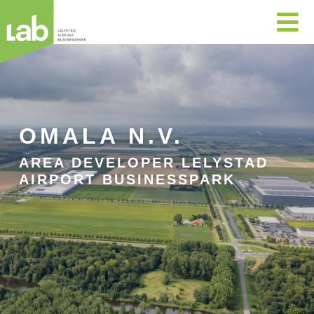

OMALA N.V.
AREA DEVELOPER LELYSTAD
AIRPORT BUSINESSPARK