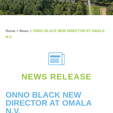
Home
»
News
»
ONNO BLACK NEW DIRECTOR AT OMALA
N.V.
NEWS RELEASE
ONNO BLACK NEW
DIRECTOR AT OMALA
N.V.