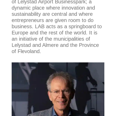
of Lelystad Airport Businesspark; a
dynamic place where innovation and
sustainability are central and where
entrepreneurs are given room to do
business. LAB acts as a springboard to
Europe and the rest of the world. It is
an initiative of the municipalities of
Lelystad and Almere and the Province
of Flevoland.