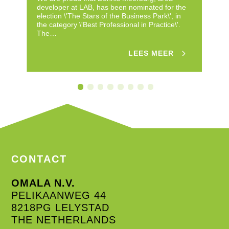
developer at LAB, has been nominated for the
fo
election \'The Stars of the Business Park\', in
Ne
the category \'Best Professional in Practice\'.
fi
The…
Su
LEES MEER
CONTACT
OMALA N.V.
PELIKAANWEG 44
8218PG LELYSTAD
THE NETHERLANDS