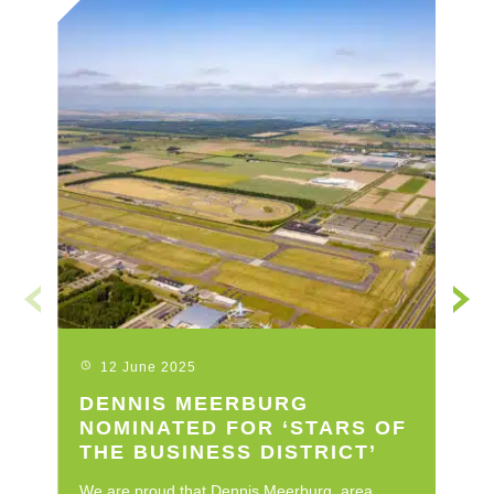
12 June 2025
DENNIS MEERBURG
L
NOMINATED FOR ‘STARS OF
C
THE BUSINESS DISTRICT’
I
We are proud that Dennis Meerburg, area
Le